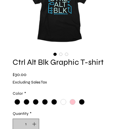
Ctrl Alt Blk Graphic T-shirt
Price
$30.00
Excluding Sales Tax
Color
*
Quantity
*