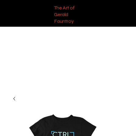
The Art of
Gerald
Fauntroy