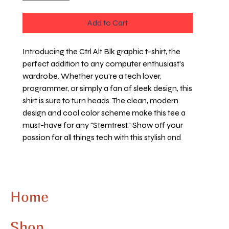
Add to Cart
Introducing the Ctrl Alt Blk graphic t-shirt, the 
perfect addition to any computer enthusiast's 
wardrobe. Whether you're a tech lover, 
programmer, or simply a fan of sleek design, this 
shirt is sure to turn heads. The clean, modern 
design and cool color scheme make this tee a 
must-have for any "Stemtrest." Show off your 
passion for all things tech with this stylish and 
unique addition to your clothing collection. 
Upgrade your look with the Ctrl Alt Blk graphic t-
shirt today.
Home
Shop