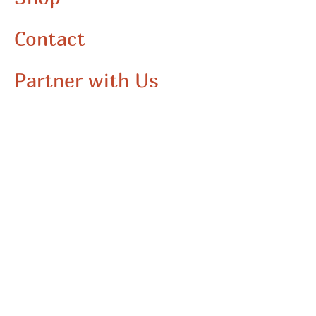
Contact
Partner with Us