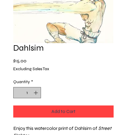
Dahlsim
Price
$15.00
Excluding Sales Tax
Quantity
*
Add to Cart
Enjoy this watercolor print of Dahlsim of
Street