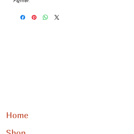
FIghter
.
Home
Shop