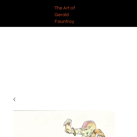
The Art of
Gerald
Fauntroy