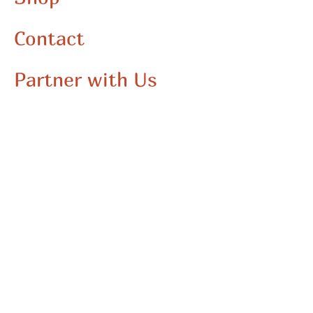
Contact
Partner with Us