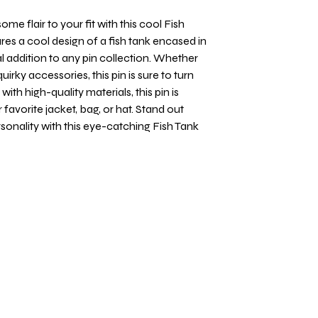
me flair to your fit with this cool Fish
res a cool design of a fish tank encased in
l addition to any pin collection. Whether
quirky accessories, this pin is sure to turn
th high-quality materials, this pin is
favorite jacket, bag, or hat. Stand out
onality with this eye-catching Fish Tank