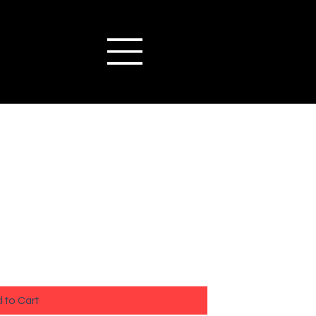
 to Cart