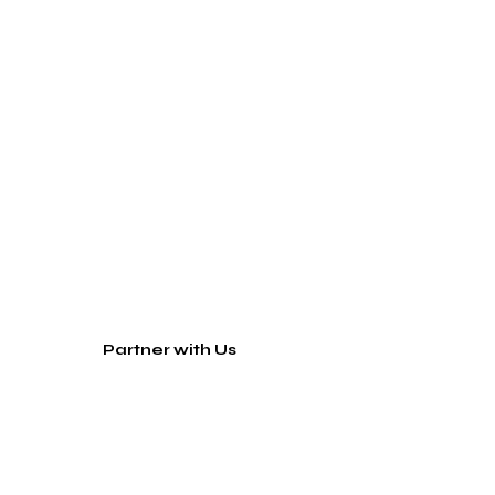
Partner with Us