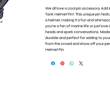
We all love a cool pin accessory. Add so
Tank Helmet Pin!. This unique pin featu
a helmet, making it a fun and whimsica
you're a fan of marine life or just love 
heads and spark conversations. Made wi
durable and perfect for adding to your 
from the crowd and show off your pers
Helmet Pin.