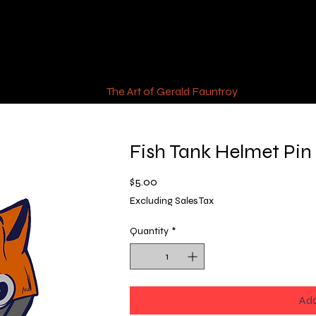
The Art of Gerald Fauntroy
Fish Tank Helmet Pin
Price
$5.00
Excluding Sales Tax
Quantity
*
Add