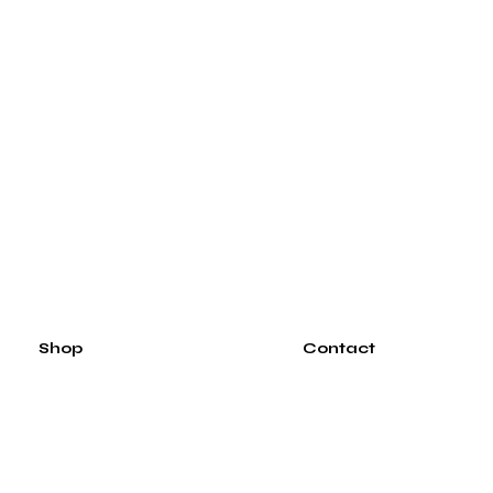
Shop
Contact