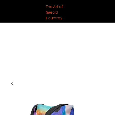
The Art of
Gerald
Fauntroy