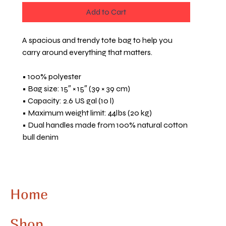
Add to Cart
A spacious and trendy tote bag to help you 
carry around everything that matters.
• 100% polyester
• Bag size: 15″ × 15″ (39 × 39 cm)
• Capacity: 2.6 US gal (10 l)
• Maximum weight limit: 44lbs (20 kg)
• Dual handles made from 100% natural cotton 
bull denim
• Handle length: 26″ (67 cm), width 1″ (2.5 cm)
• The handles can slightly differ depending on 
the fulfillment location
Home
This product is made especially for you as soon 
as you place an order, which is why it takes us a 
Shop
bit longer to deliver it to you. Making products 