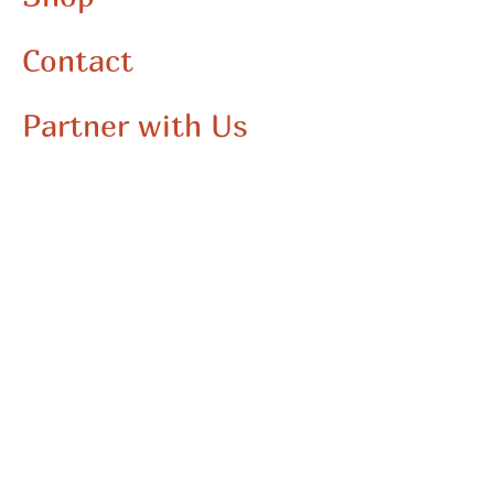
on demand instead of in bulk helps reduce 
overproduction, so thank you for making 
Contact
thoughtful purchasing decisions!
Partner with Us