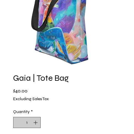
Gaia | Tote Bag
Price
$40.00
Excluding Sales Tax
Quantity
*