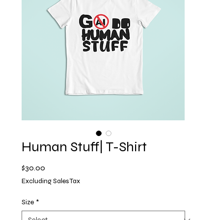
Human Stuff| T-Shirt
Price
$30.00
Excluding Sales Tax
Size
*