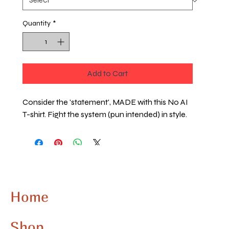
Quantity
*
Add to Cart
Consider the 'statement', MADE with this No AI
T-shirt. Fight the system (pun intended) in style.
Home
Shop