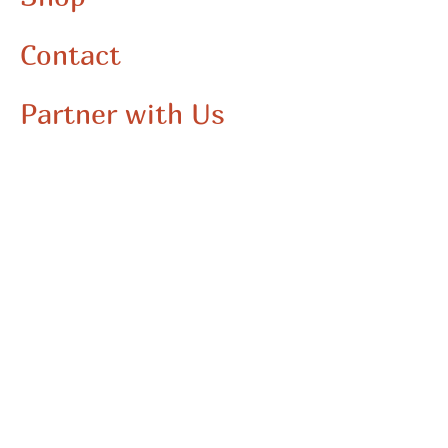
Contact
Partner with Us