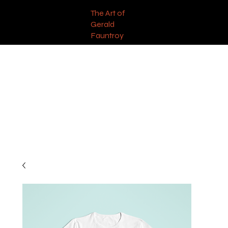
The Art of
Gerald
Fauntroy