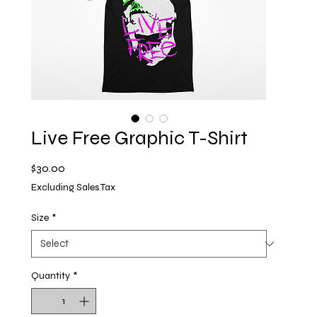
Live Free Graphic T-Shirt
Price
$30.00
Excluding Sales Tax
Size
*
Quantity
*