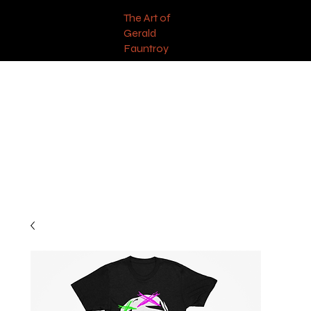
The Art of
Gerald
Fauntroy