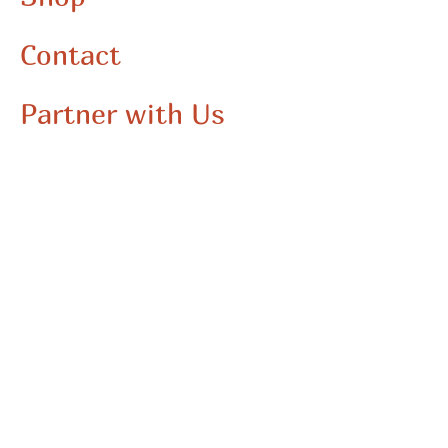
Contact
Partner with Us