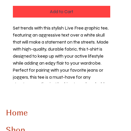
Add to Cart
Set trends with this stylish Live Free graphic tee,
featuring an aggressive text over a white skull
that will make a statement on the streets. Made
with high-quality, durable fabric, this t-shirt is
designed to keep up with your active lifestyle
while adding an edgy flair to your wardrobe.
Perfect for pairing with your favorite jeans or
joggers, this tee is a must-have for any
streetwear enthusiast looking to make a bold
statement. Whether you're hitting the skate
park or hanging out with friends, this Live Free
graphic t-shirt will keep you looking cool and
Home
confident. Embrace the urban vibe and express
your rebellious spirit with this standout
streetwear essential.
Shop