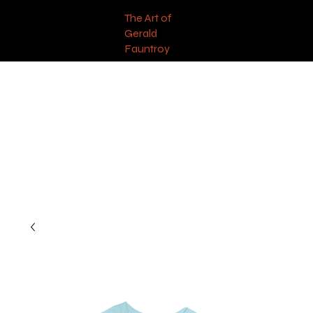
The Art of
Gerald
Fauntroy