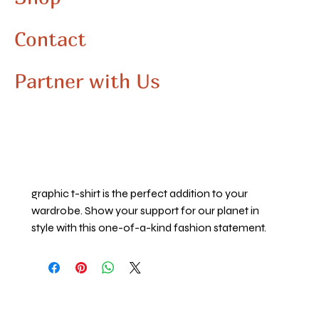
Show Mother Earth some love with this eye-
catching graphic t-shirt, perfect for Earth Day 
Contact
and every day. The vibrant colors and striking 
imagery on this shirt allow you to express your 
unique fashion sense while also showcasing 
Partner with Us
your appreciation for our beautiful blue planet. 
Made with high-quality materials, this shirt is not 
only stylish but also comfortable to wear. 
Whether you're passionate about 
environmental conservation or simply love the 
natural beauty of our world, this Mother Earth 
graphic t-shirt is the perfect addition to your 
wardrobe. Show your support for our planet in 
style with this one-of-a-kind fashion statement.