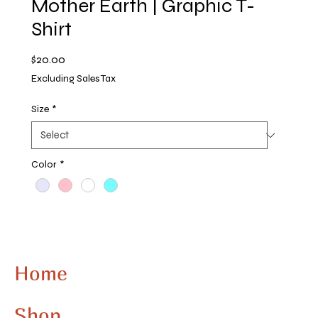
Mother Earth | Graphic T-
Shirt
Price
$20.00
Excluding Sales Tax
Size
*
Color
*
Quantity
*
Home
Add to Cart
Shop