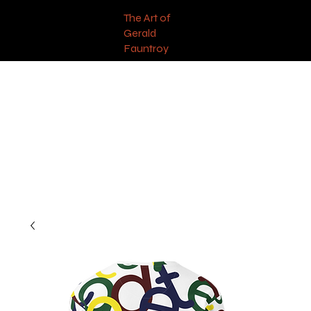
The Art of
Gerald
Fauntroy