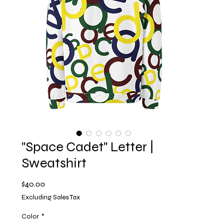
"Space Cadet" Letter |
Sweatshirt
Price
$40.00
Excluding Sales Tax
Color
*