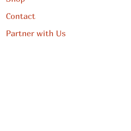
commitment to creativity and quality, making it
an essential addition to your wardrobe. Elevate
Contact
your style and express your unique artistic flair
with this bold, vibrant piece.
Partner with Us