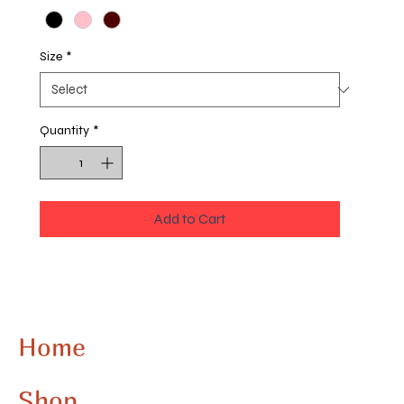
Size
*
Quantity
*
Add to Cart
Step out clean in this all over print Space Cadet
letter sweatshirt. Stand out from the crowd with
a multicolor option design. Here at Space
Cadet, we aim to provide you not only with the
Home
best art but a new art experience, blending
traditional, comic, digital, and fine arts
Shop
impeccably. This sweatshirt embodies our