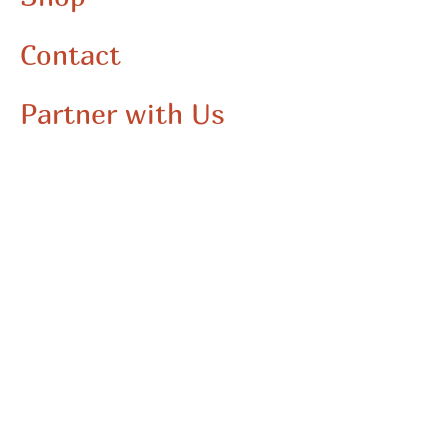
Contact
Partner with Us