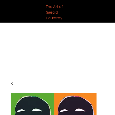
The Art of
Gerald
Fauntroy