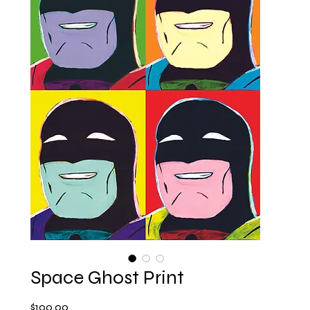
Space Ghost Print
Price
$100.00