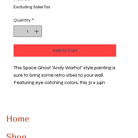
Excluding Sales Tax
Quantity
*
Add to Cart
This Space Ghost "Andy Warhol" style painting is 
sure to bring some retro vibes to your wall. 
Featuring eye catching colors, this 31 x 24in 
painting will capture the zeitgeist of 80's pop art. 
Hang it up and create a bold statement in your 
room
Home
Shop