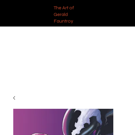
The Art of
Gerald
Fauntroy