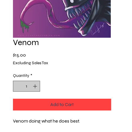
Venom
Price
$15.00
Excluding Sales Tax
Quantity
*
Add to Cart
Venom doing what he does best.