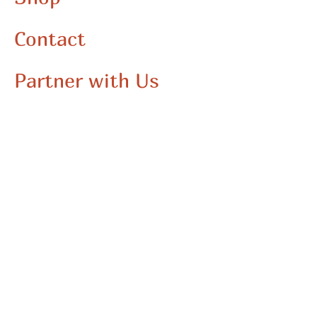
Contact
Partner with Us